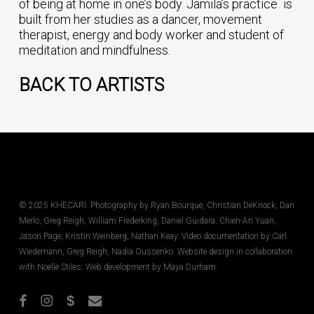
of being at home in one’s body. Jamila’s practice is
built from her studies as a dancer, movement
therapist, energy and body worker and student of
meditation and mindfulness.
BACK TO ARTISTS
© 2025 KHECARI. Photography by Ryan Bourque, Christian DeKnock, Dan
Merlo, Greg Reigh, William Frederking, Daniel Guidara, Chien-An Yuan,
Jason Page, Kristin Weinberg, Nathan Keay. Video documentation by Carl
Wiedemann, Greg Reigh, Nadia Oussenko. Website design in collaboration
with Noelle Stiles. Web development by Maya Durham.
facebook
instagram
phone
email