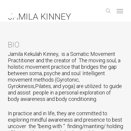
Skip
Menu
to
search
JAMILA KINNEY
main
content
BIO
Jamila Kekulah Kinney, is a Somatic Movement
Practitioner and the creator of The moving soul, a
holistic movement practice that bridges the gap
between soma, psyche and soul. Intelligent
movement methods (Gyrotonic,
Gyrokinesis,Pilates, and yoga) are utilized to guide
and assist people in a personal exploration of
body awareness and body conditioning.
In practice and in life, they are committed to
exploring mindful awareness and presence to best
uncover the “being with ” finding/mainting/ holding