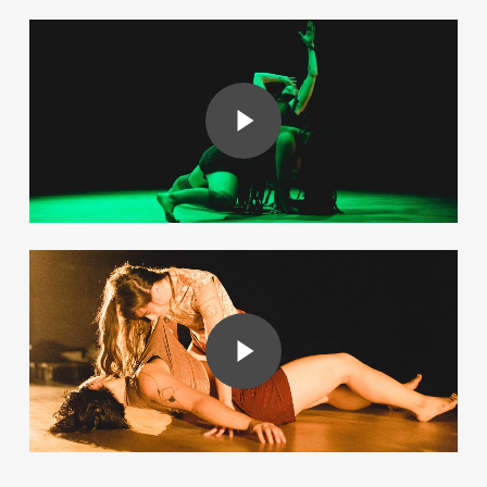
Play Video
Play Video
Play Video
Play Video