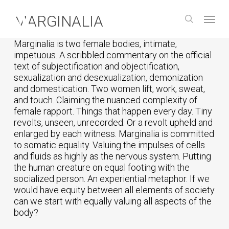
Skip
Menu
to
MARGINALIA
search
main
content
Marginalia is two female bodies, intimate,
impetuous. A scribbled commentary on the official
text of subjectification and objectification,
sexualization and desexualization, demonization
and domestication. Two women lift, work, sweat,
and touch. Claiming the nuanced complexity of
female rapport. Things that happen every day. Tiny
revolts, unseen, unrecorded. Or a revolt upheld and
enlarged by each witness. Marginalia is committed
to somatic equality. Valuing the impulses of cells
and fluids as highly as the nervous system. Putting
the human creature on equal footing with the
socialized person. An experiential metaphor. If we
would have equity between all elements of society
can we start with equally valuing all aspects of the
body?