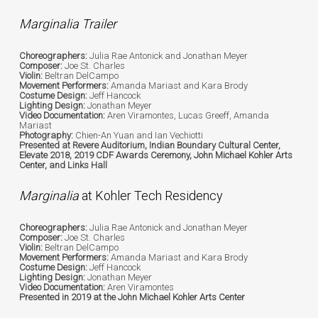
Marginalia Trailer
Choreographers:
Julia Rae Antonick and Jonathan Meyer
Composer:
Joe St. Charles
Violin:
Beltran DelCampo
Movement Performers:
Amanda Mariast and Kara Brody
Costume Design:
Jeff Hancock
Lighting Design:
Jonathan Meyer
Video Documentation:
Aren Viramontes, Lucas Greeff, Amanda
Mariast
Photography:
Chien-An Yuan and Ian Vechiotti
Presented at Revere Auditorium, Indian Boundary Cultural Center,
Elevate 2018, 2019 CDF Awards Ceremony, John Michael Kohler Arts
Center, and Links Hall
Marginalia
at Kohler Tech Residency
Choreographers:
Julia Rae Antonick and Jonathan Meyer
Composer:
Joe St. Charles
Violin:
Beltran DelCampo
Movement Performers:
Amanda Mariast and Kara Brody
Costume Design:
Jeff Hancock
Lighting Design:
Jonathan Meyer
Video Documentation:
Aren Viramontes
Presented in 2019 at the John Michael Kohler Arts Center