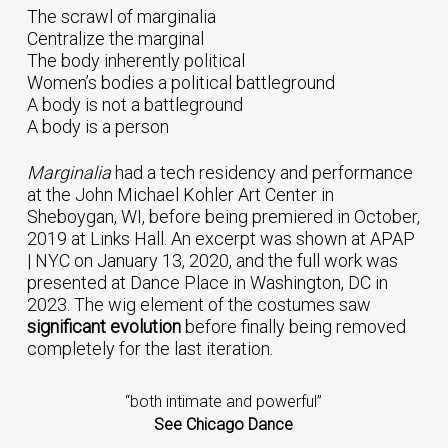
The scrawl of marginalia
Centralize the marginal
The body inherently political
Women’s bodies a political battleground
A body is not a battleground
A body is a person
Marginalia
had a tech residency and performance
at the John Michael Kohler Art Center in
Sheboygan, WI, before being premiered in October,
2019 at Links Hall. An excerpt was shown at APAP
| NYC on January 13, 2020, and the full work was
presented at Dance Place in Washington, DC in
2023. The wig element of the costumes saw
significant evolution
before finally being removed
completely for the last iteration.
“both intimate and powerful”
See Chicago Dance