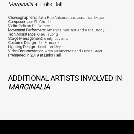
Marginalia
at Links Hall
Choreographers:
Julia Rae Antonick and Jonathan Meyer
Composer:
Joe St. Charles
Violin:
Beltran DelCampo
Movement Performers:
Amanda Mariast and Kara Brody
Tech Assistance:
Giau Truong
Stage Management:
Emily Navarra
Costume Design:
Jeff Hancock
Lighting Design:
Jonathan Meyer
Video Documentation:
Aren Viramontes and Lucas Greef
Premiered in 2019 at Links Hall
ADDITIONAL ARTISTS INVOLVED IN
MARGINALIA