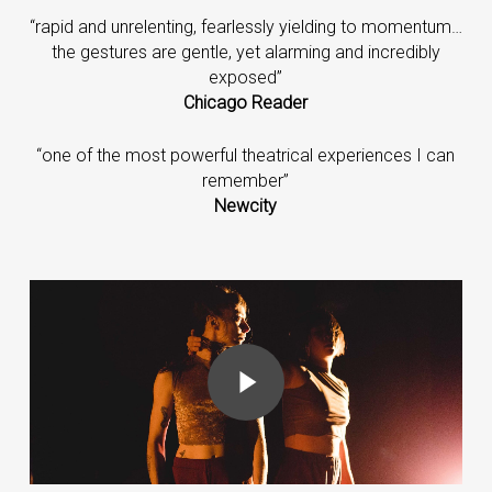
“rapid and unrelenting, fearlessly yielding to momentum…
the gestures are gentle, yet alarming and incredibly
exposed”
Chicago Reader
“one of the most powerful theatrical experiences I can
remember”
Newcity
Play Video
Play Video