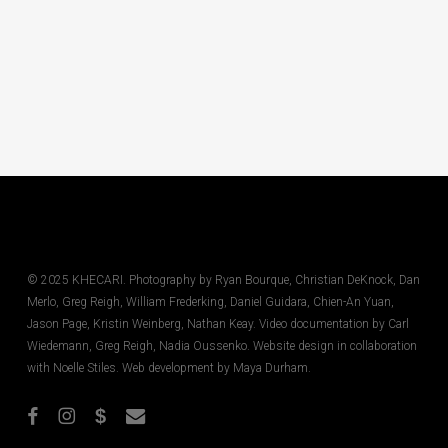
© 2025 KHECARI. Photography by Ryan Bourque, Christian DeKnock, Dan
Merlo, Greg Reigh, William Frederking, Daniel Guidara, Chien-An Yuan,
Jason Page, Kristin Weinberg, Nathan Keay. Video documentation by Carl
Wiedemann, Greg Reigh, Nadia Oussenko. Website design in collaboration
with Noelle Stiles. Web development by Maya Durham.
facebook
instagram
phone
email