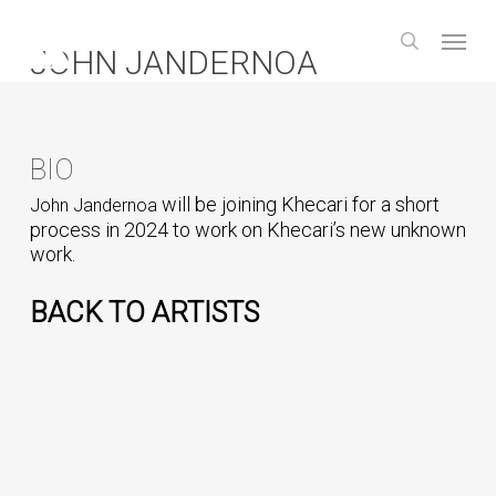
Skip
Menu
to
search
JOHN JANDERNOA
main
content
BIO
will be joining Khecari for a short
John Jandernoa
process in 2024 to work on Khecari’s new unknown
work.
BACK TO ARTISTS