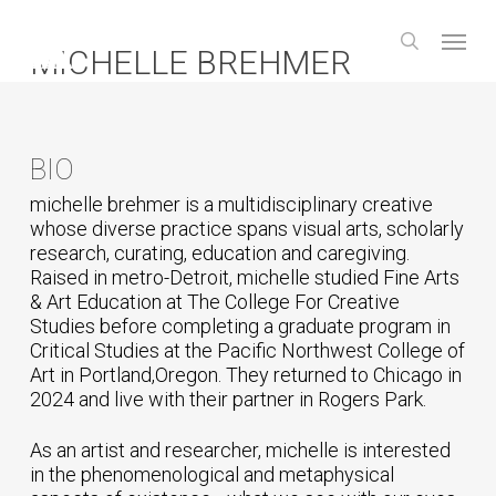
Skip
Menu
to
search
MICHELLE BREHMER
main
content
BIO
michelle brehmer is a multidisciplinary creative
whose diverse practice spans visual arts, scholarly
research, curating, education and caregiving.
Raised in metro-Detroit, michelle studied Fine Arts
& Art Education at The College For Creative
Studies before completing a graduate program in
Critical Studies at the Pacific Northwest College of
Art in Portland,Oregon. They returned to Chicago in
2024 and live with their partner in Rogers Park.
As an artist and researcher, michelle is interested
in the phenomenological and metaphysical