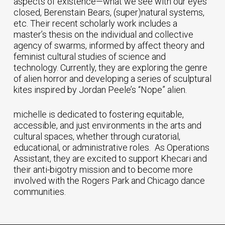
aspects of existence—what we see with our eyes
closed, Berenstain Bears, (super)natural systems,
etc. Their recent scholarly work includes a
master’s thesis on the individual and collective
agency of swarms, informed by affect theory and
feminist cultural studies of science and
technology. Currently, they are exploring the genre
of alien horror and developing a series of sculptural
kites inspired by Jordan Peele’s “Nope” alien.
michelle is dedicated to fostering equitable,
accessible, and just environments in the arts and
cultural spaces, whether through curatorial,
educational, or administrative roles. As Operations
Assistant, they are excited to support Khecari and
their anti-bigotry mission and to become more
involved with the Rogers Park and Chicago dance
communities.